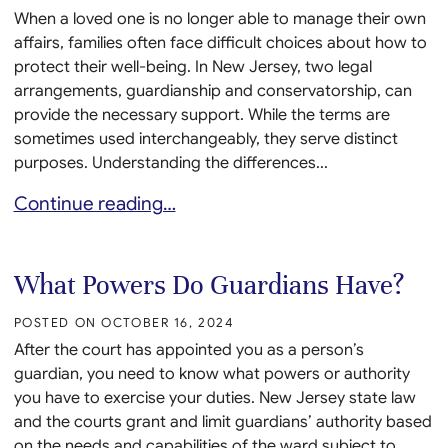
When a loved one is no longer able to manage their own
affairs, families often face difficult choices about how to
protect their well-being. In New Jersey, two legal
arrangements, guardianship and conservatorship, can
provide the necessary support. While the terms are
sometimes used interchangeably, they serve distinct
purposes. Understanding the differences...
Guardianship vs. Conservatorship in New Jersey: W
Continue reading…
What Powers Do Guardians Have?
POSTED ON
OCTOBER 16, 2024
After the court has appointed you as a person’s
guardian, you need to know what powers or authority
you have to exercise your duties. New Jersey state law
and the courts grant and limit guardians’ authority based
on the needs and capabilities of the ward subject to