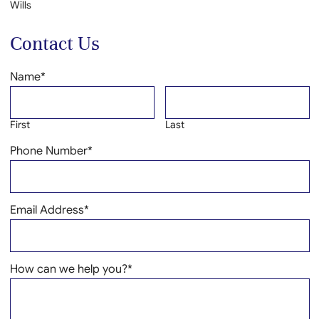
Wills
Contact Us
Name
*
First
Last
Phone Number
*
Email Address
*
How can we help you?
*