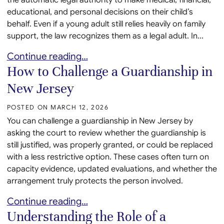
educational, and personal decisions on their child’s
behalf. Even if a young adult still relies heavily on family
support, the law recognizes them as a legal adult. In...
When a Child With Developmental Disabilities Turn
Continue reading…
How to Challenge a Guardianship in
New Jersey
POSTED ON
MARCH 12, 2026
You can challenge a guardianship in New Jersey by
asking the court to review whether the guardianship is
still justified, was properly granted, or could be replaced
with a less restrictive option. These cases often turn on
capacity evidence, updated evaluations, and whether the
arrangement truly protects the person involved.
How to Challenge a Guardianship in New Jersey
Continue reading…
Understanding the Role of a