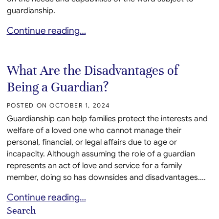
guardianship.
What Powers Do Guardians Have?
Continue reading…
What Are the Disadvantages of
Being a Guardian?
POSTED ON
OCTOBER 1, 2024
Guardianship can help families protect the interests and
welfare of a loved one who cannot manage their
personal, financial, or legal affairs due to age or
incapacity. Although assuming the role of a guardian
represents an act of love and service for a family
member, doing so has downsides and disadvantages....
What Are the Disadvantages of Being a Guardian?
Continue reading…
Search