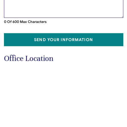
0 Of 600 Max Characters
SEND YOUR INFORMATION
Office Location