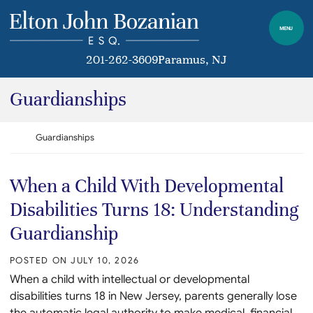
Skip to content
Return home
MENU
201-262-3609
Paramus
, NJ
Category:
Guardianships
Return home
Guardianships
When a Child With Developmental
Disabilities Turns 18: Understanding
Guardianship
POSTED ON
JULY 10, 2026
When a child with intellectual or developmental
disabilities turns 18 in New Jersey, parents generally lose
the automatic legal authority to make medical, financial,