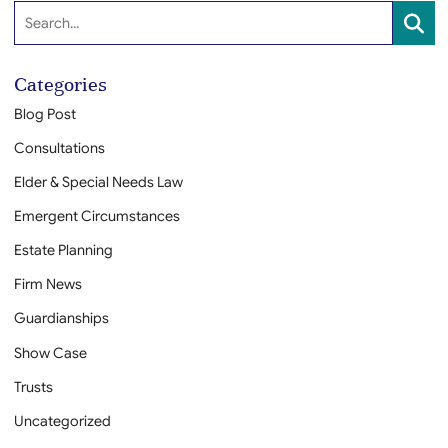
Search:
SEA
Categories
Blog Post
Consultations
Elder & Special Needs Law
Emergent Circumstances
Estate Planning
Firm News
Guardianships
Show Case
Trusts
Uncategorized