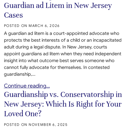
Guardian ad Litem in New Jersey
Cases
POSTED ON
MARCH 6, 2026
A guardian ad litem is a court-appointed advocate who
protects the best interests of a child or an incapacitated
adult during a legal dispute. In New Jersey, courts
appoint guardians ad litem when they need independent
insight into what outcome best serves someone who
cannot fully advocate for themselves. In contested
guardianship,...
Understanding the Role of a Guardian ad Litem in
Continue reading…
Guardianship vs. Conservatorship in
New Jersey: Which Is Right for Your
Loved One?
POSTED ON
NOVEMBER 6, 2025