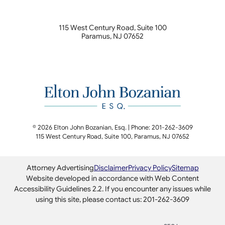
115 West Century Road, Suite 100
Paramus
,
NJ
07652
© 2026 Elton John Bozanian, Esq. | Phone: 201-262-3609
115 West Century Road, Suite 100
,
Paramus
,
NJ
07652
Attorney Advertising
Disclaimer
Privacy Policy
Sitemap
Website developed in accordance with Web Content
Accessibility Guidelines 2.2.
If you encounter any issues while
using this site, please contact us: 201-262-3609