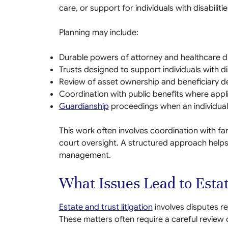
care, or support for individuals with disabilitie
Planning may include:
Durable powers of attorney and healthcare di
Trusts designed to support individuals with dis
Review of asset ownership and beneficiary d
Coordination with public benefits where appl
Guardianship
proceedings when an individual 
This work often involves coordination with f
court oversight. A structured approach helps 
management.
What Issues Lead to Estat
Estate and trust litigation
involves disputes r
These matters often require a careful revie