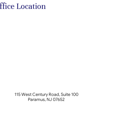
ffice Location
115 West Century Road, Suite 100
Paramus
,
NJ
07652