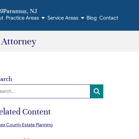
09
Paramus
, NJ
ut
Practice Areas
Service Areas
Blog
Contact
 Attorney
arch
arch:
SEARCH
elated Content
ex County Estate Planning