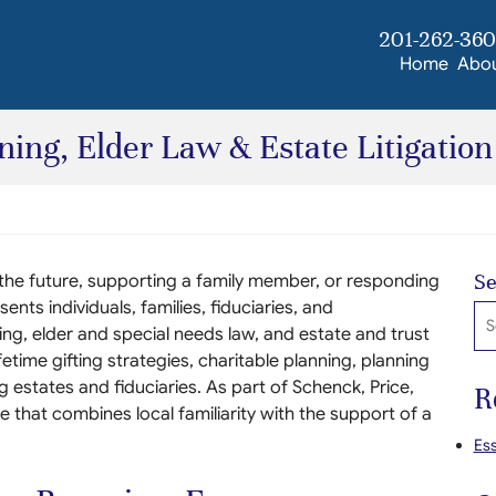
201-262-36
Home
Abo
ing, Elder Law & Estate Litigation
Se
 the future, supporting a family member, or responding
ents individuals, families, fiduciaries, and
Se
ing, elder and special needs law, and estate and trust
ifetime gifting strategies, charitable planning, planning
g estates and fiduciaries. As part of Schenck, Price,
R
e that combines local familiarity with the support of a
Ess