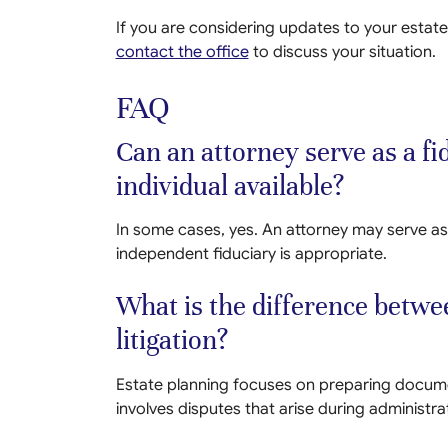
If you are considering updates to your estate
contact the office
to discuss your situation.
FAQ
Can an attorney serve as a fid
individual available?
In some cases, yes. An attorney may serve as
independent fiduciary is appropriate.
What is the difference betwe
litigation?
Estate planning focuses on preparing documen
involves disputes that arise during administra