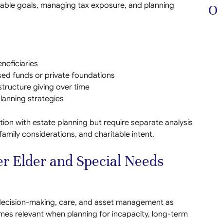
itable goals, managing tax exposure, and planning
O
neficiaries
sed funds or private foundations
 structure giving over time
lanning strategies
tion with estate planning but require separate analysis
 family considerations, and charitable intent.
r Elder and Special Needs
ecision-making, care, and asset management as
mes relevant when planning for incapacity, long-term