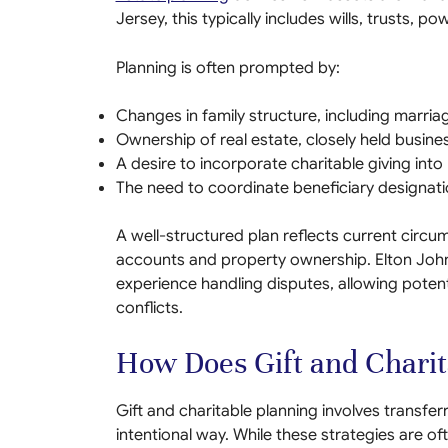
Jersey, this typically includes wills, trusts, 
Planning is often prompted by:
Changes in family structure, including marriage
Ownership of real estate, closely held busine
A desire to incorporate charitable giving int
The need to coordinate beneficiary designat
A well-structured plan reflects current circu
accounts and property ownership. Elton John
experience handling disputes, allowing poten
conflicts.
How Does Gift and Chari
Gift and charitable planning involves transferr
intentional way. While these strategies are of