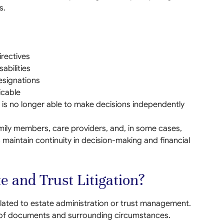
s.
rectives
abilities
esignations
icable
is no longer able to make decisions independently
amily members, care providers, and, in some cases,
maintain continuity in decision-making and financial
e and Trust Litigation?
elated to estate administration or trust management.
w of documents and surrounding circumstances.