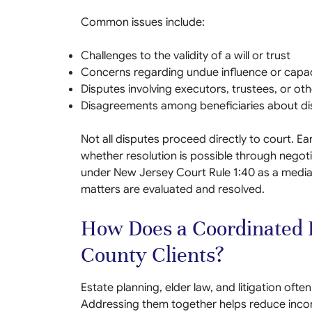
Common issues include:
Challenges to the validity of a will or trust
Concerns regarding undue influence or capac
Disputes involving executors, trustees, or oth
Disagreements among beneficiaries about di
Not all disputes proceed directly to court. Ea
whether resolution is possible through negot
under New Jersey Court Rule 1:40 as a mediat
matters are evaluated and resolved.
How Does a Coordinated F
County Clients?
Estate planning, elder law, and litigation of
Addressing them together helps reduce incon