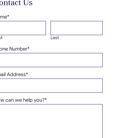
ontact Us
ame
*
st
Last
one Number
*
ail Address
*
w can we help you?
*