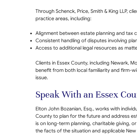
Through Schenck, Price, Smith & King LLP, cl
practice areas, including:
Alignment between estate planning and tax c
Consistent handling of disputes involving p
Access to additional legal resources as matt
Clients in Essex County, including Newark, Mo
benefit from both local familiarity and firm
issue.
Speak With an Essex Coun
Elton John Bozanian, Esq., works with individua
County to plan for the future and address es
is on long-term planning, charitable giving, o
the facts of the situation and applicable New