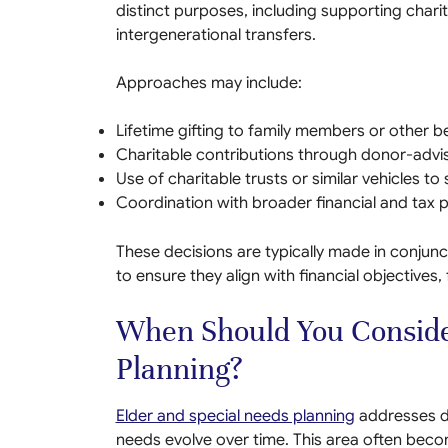
distinct purposes, including supporting char
intergenerational transfers.
Approaches may include:
Lifetime gifting to family members or other be
Charitable contributions through donor-advi
Use of charitable trusts or similar vehicles to
Coordination with broader financial and tax p
These decisions are typically made in conjunc
to ensure they align with financial objectives,
When Should You Conside
Planning?
Elder and special needs planning
addresses d
needs evolve over time. This area often beco