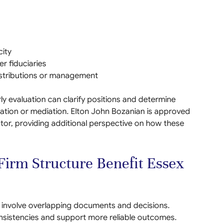
ity
er fiduciaries
stributions or management
rly evaluation can clarify positions and determine
iation or mediation. Elton John Bozanian is approved
or, providing additional perspective on how these
irm Structure Benefit Essex
ten involve overlapping documents and decisions.
sistencies and support more reliable outcomes.