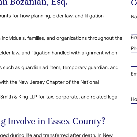
n Bozanian, Esq.
C
nts for how planning, elder law, and litigation
N
Fir
individuals, families, and organizations throughout the
Ph
 elder law, and litigation handled with alignment when
les such as guardian ad litem, temporary guardian, and
Em
 with the New Jersey Chapter of the National
 Smith & King LLP for tax, corporate, and related legal
Ho
g Involve in Essex County?
d during life and transferred after death. In New