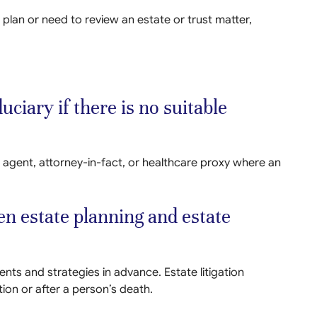
 plan or need to review an estate or trust matter,
uciary if there is no suitable
 agent, attorney-in-fact, or healthcare proxy where an
en estate planning and estate
ts and strategies in advance. Estate litigation
tion or after a person’s death.