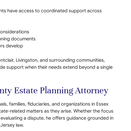
ients have access to coordinated support across
onsiderations
lanning documents
ers develop
ntclair, Livingston, and surrounding communities,
-wide support when their needs extend beyond a single
ty Estate Planning Attorney
ls, families, fiduciaries, and organizations in Essex
tate-related matters as they arise. Whether the focus
r evaluating a dispute, he offers guidance grounded in
 Jersey law.