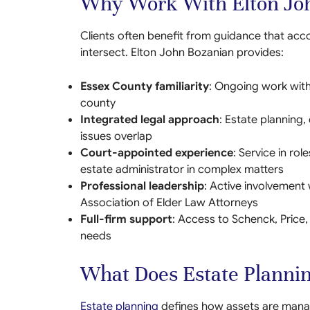
Why Work With Elton Joh
Clients often benefit from guidance that accou
intersect. Elton John Bozanian provides:
Essex County familiarity
: Ongoing work with 
county
Integrated legal approach
: Estate planning,
issues overlap
Court-appointed experience
: Service in ro
estate administrator in complex matters
Professional leadership
: Active involvement
Association of Elder Law Attorneys
Full-firm support
: Access to Schenck, Price,
needs
What Does Estate Plannin
Estate planning
defines how assets are manage