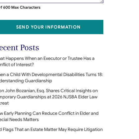
f 600 Max Characters
SEND YOUR INFORMATION
ecent Posts
at Happens When an Executor or Trustee Has a
flict of Interest?
n a Child With Developmental Disabilities Turns 18:
derstanding Guardianship
on John Bozanian, Esq. Shares Critical Insights on
mporary Guardianships at 2026 NJSBA Elder Law
treat
 Early Planning Can Reduce Conflict in Elder and
ecial Needs Matters
 Flags That an Estate Matter May Require Litigation