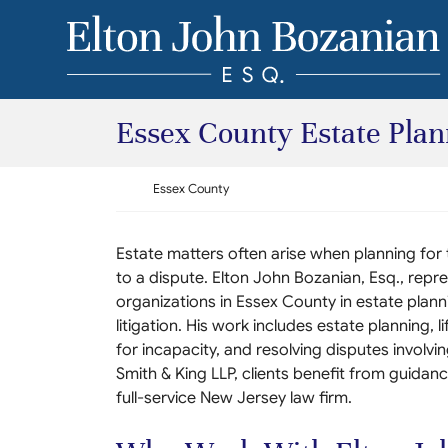
Skip to content
Return home
Essex County Estate Plann
Return home
Essex County
Estate matters often arise when planning for
to a dispute. Elton John Bozanian, Esq., repres
organizations in Essex County in estate plann
litigation. His work includes estate planning, l
for incapacity, and resolving disputes involvin
Smith & King LLP, clients benefit from guidanc
full-service New Jersey law firm.