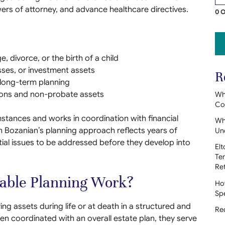
powers of attorney, and advance healthcare directives.
0 O
, divorce, or the birth of a child
sses, or investment assets
R
o long-term planning
ions and non-probate assets
Wh
Con
mstances and works in coordination with financial
Whe
 Bozanian’s planning approach reflects years of
Un
tial issues to be addressed before they develop into
Elt
Te
Re
table Planning Work?
How
Sp
ing assets during life or at death in a structured and
Red
ten coordinated with an overall estate plan, they serve