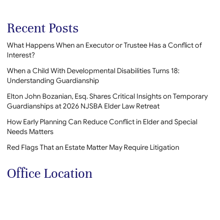
Recent Posts
What Happens When an Executor or Trustee Has a Conflict of
Interest?
When a Child With Developmental Disabilities Turns 18:
Understanding Guardianship
Elton John Bozanian, Esq. Shares Critical Insights on Temporary
Guardianships at 2026 NJSBA Elder Law Retreat
How Early Planning Can Reduce Conflict in Elder and Special
Needs Matters
Red Flags That an Estate Matter May Require Litigation
Office Location