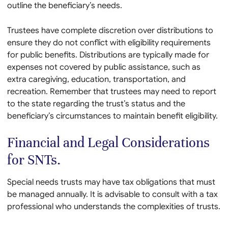
outline the beneficiary’s needs.
Trustees have complete discretion over distributions to
ensure they do not conflict with eligibility requirements
for public benefits. Distributions are typically made for
expenses not covered by public assistance, such as
extra caregiving, education, transportation, and
recreation. Remember that trustees may need to report
to the state regarding the trust’s status and the
beneficiary’s circumstances to maintain benefit eligibility.
Financial and Legal Considerations
for SNTs.
Special needs trusts may have tax obligations that must
be managed annually. It is advisable to consult with a tax
professional who understands the complexities of trusts.