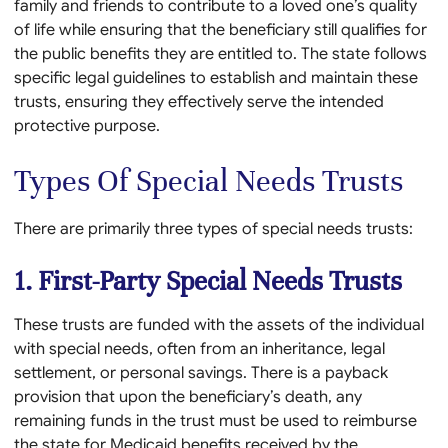
family and friends to contribute to a loved one’s quality
of life while ensuring that the beneficiary still qualifies for
the public benefits they are entitled to. The state follows
specific legal guidelines to establish and maintain these
trusts, ensuring they effectively serve the intended
protective purpose.
Types Of Special Needs Trusts
There are primarily three types of special needs trusts:
1. First-Party Special Needs Trusts
These trusts are funded with the assets of the individual
with special needs, often from an inheritance, legal
settlement, or personal savings. There is a payback
provision that upon the beneficiary’s death, any
remaining funds in the trust must be used to reimburse
the state for Medicaid benefits received by the