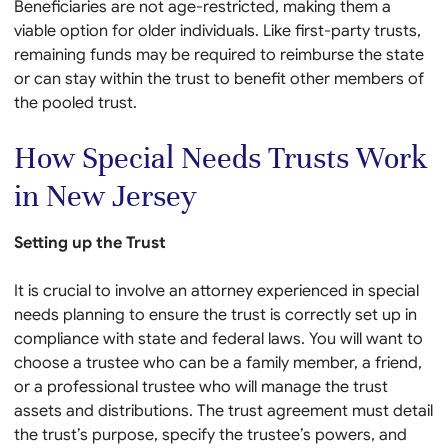
Beneficiaries are not age-restricted, making them a
viable option for older individuals. Like first-party trusts,
remaining funds may be required to reimburse the state
or can stay within the trust to benefit other members of
the pooled trust.
How Special Needs Trusts Work
in New Jersey
Setting up the Trust
It is crucial to involve an attorney experienced in special
needs planning to ensure the trust is correctly set up in
compliance with state and federal laws. You will want to
choose a trustee who can be a family member, a friend,
or a professional trustee who will manage the trust
assets and distributions. The trust agreement must detail
the trust’s purpose, specify the trustee’s powers, and