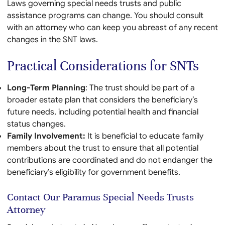
Laws governing special needs trusts and public
assistance programs can change. You should consult
with an attorney who can keep you abreast of any recent
changes in the SNT laws.
Practical Considerations for SNTs
Long-Term Planning
: The trust should be part of a
broader estate plan that considers the beneficiary’s
future needs, including potential health and financial
status changes.
Family Involvement:
It is beneficial to educate family
members about the trust to ensure that all potential
contributions are coordinated and do not endanger the
beneficiary’s eligibility for government benefits.
Contact Our Paramus Special Needs Trusts
Attorney