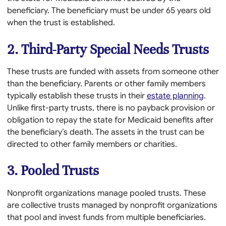
beneficiary. The beneficiary must be under 65 years old
when the trust is established.
2. Third-Party Special Needs Trusts
These trusts are funded with assets from someone other
than the beneficiary. Parents or other family members
typically establish these trusts in their
estate planning
.
Unlike first-party trusts, there is no payback provision or
obligation to repay the state for Medicaid benefits after
the beneficiary’s death. The assets in the trust can be
directed to other family members or charities.
3. Pooled Trusts
Nonprofit organizations manage pooled trusts. These
are collective trusts managed by nonprofit organizations
that pool and invest funds from multiple beneficiaries.