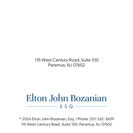
115 West Century Road, Suite 100
Paramus
,
NJ
07652
© 2026 Elton John Bozanian, Esq. | Phone: 201-262-3609
115 West Century Road, Suite 100
,
Paramus
,
NJ
07652