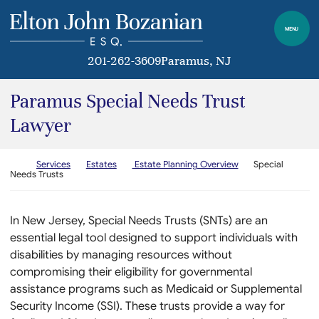
Skip to content
Return home
MENU
201-262-3609
Paramus
, NJ
Paramus Special Needs Trust
Lawyer
Return home
Services
Estates
Estate Planning Overview
Special
Needs Trusts
In New Jersey, Special Needs Trusts (SNTs) are an
essential legal tool designed to support individuals with
disabilities by managing resources without
compromising their eligibility for governmental
assistance programs such as Medicaid or Supplemental
Security Income (SSI). These trusts provide a way for