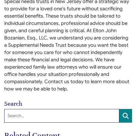
Special needs trusts in New Jersey offer a strategic way
to provide for a loved one’s future without sacrificing
essential benefits. These trusts should be tailored to
individual circumstances, professional advice should be
given, and careful planning is critical. At Elton John
Bozanian, Esq., LLC, we understand you are considering
a Supplemental Needs Trust because you want the best
for someone you care for who cannot independently
make these financial and legal decisions. We have
experienced family law attorneys who will ensure our
office handles your situation professionally and
compassionately. Contact us today to learn more about
how we may be able to help.
Search
Search:
SEA
Related Content