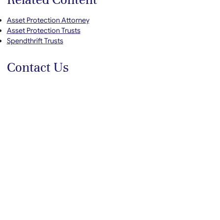
Asset Protection Attorney
Asset Protection Trusts
Spendthrift Trusts
Contact Us