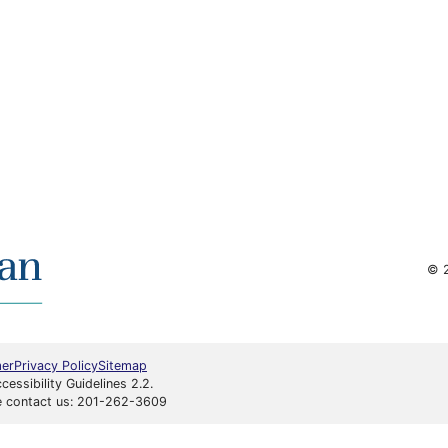
© 2
mer
Privacy Policy
Sitemap
ssibility Guidelines 2.2.
ase contact us: 201-262-3609