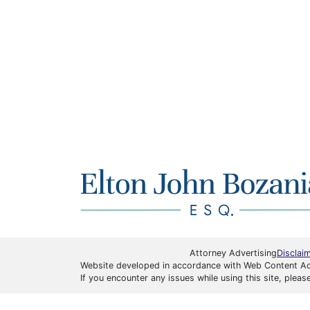
Attorney Advertising
Disclai
Website developed in accordance with Web Content Acce
If you encounter any issues while using this site, ple