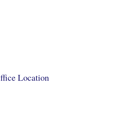
ffice Location