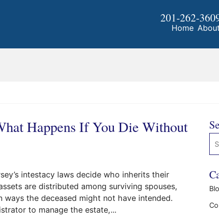
201-262-360
Home
Abou
 What Happens If You Die Without
Se
Se
Ca
ey’s intestacy laws decide who inherits their
assets are distributed among surviving spouses,
Bl
n in ways the deceased might not have intended.
Co
strator to manage the estate,...