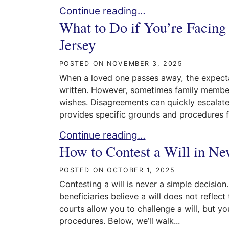
Navigating Intestacy in NJ: What Hap
Continue reading…
What to Do if You’re Facing
Jersey
POSTED ON
NOVEMBER 3, 2025
When a loved one passes away, the expectati
written. However, sometimes family members 
wishes. Disagreements can quickly escalate 
provides specific grounds and procedures fo
What to Do if You’re Facing a Contest
Continue reading…
How to Contest a Will in Ne
POSTED ON
OCTOBER 1, 2025
Contesting a will is never a simple decisio
beneficiaries believe a will does not reflec
courts allow you to challenge a will, but yo
procedures. Below, we’ll walk...