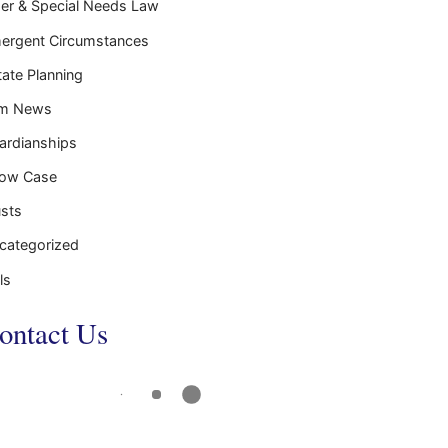
der & Special Needs Law
ergent Circumstances
tate Planning
rm News
ardianships
ow Case
usts
categorized
ls
ontact Us