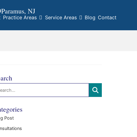
9
Paramus
, NJ
t
Practice Areas
Service Areas
Blog
Contact
arch
arch:
SEARCH
tegories
og Post
nsultations