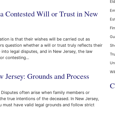
El
pens If You Die Without a Will?
Em
 a Contested Will or Trust in New
Es
Fi
Gu
on is that their wishes will be carried out as
question whether a will or trust truly reflects their
Sh
into legal disputes, and in New Jersey, the law
Tr
r contesting...
Un
ed Will or Trust in New Jersey
Wil
w Jersey: Grounds and Process
C
n. Disputes often arise when family members or
t the true intentions of the deceased. In New Jersey,
u must have valid legal grounds and follow strict