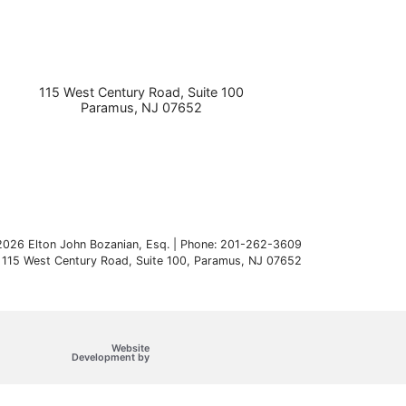
115 West Century Road, Suite 100
Paramus
,
NJ
07652
026 Elton John Bozanian, Esq. | Phone: 201-262-3609
115 West Century Road, Suite 100
,
Paramus
,
NJ
07652
Website
Omnizant
Development by
Opens in a new window.