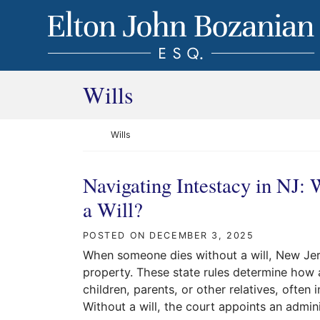
Skip to content
Return home
Category:
Wills
Return home
Wills
Navigating Intestacy in NJ:
a Will?
POSTED ON
DECEMBER 3, 2025
When someone dies without a will, New Jers
property. These state rules determine how 
children, parents, or other relatives, ofte
Without a will, the court appoints an admini